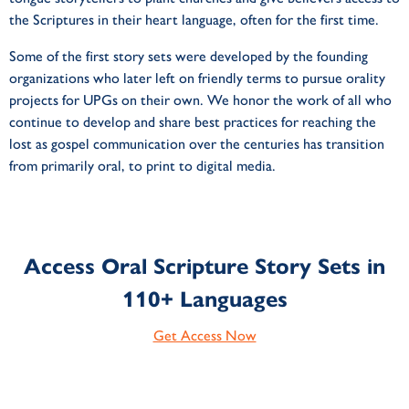
the Scriptures in their heart language, often for the first time.
Some of the first story sets were developed by the founding
organizations who later left on friendly terms to pursue orality
projects for UPGs on their own. We honor the work of all who
continue to develop and share best practices for reaching the
lost as gospel communication over the centuries has transition
from primarily oral, to print to digital media.
Access Oral Scripture Story Sets in
110+ Languages
Get Access Now