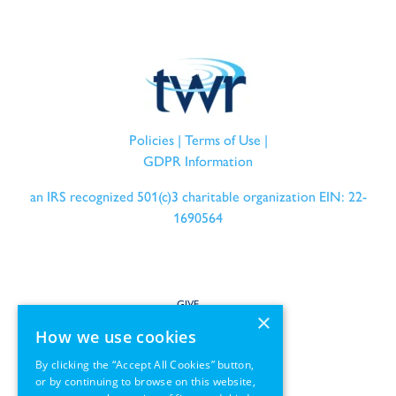
Policies
|
Terms of Use
|
GDPR Information
an IRS recognized 501(c)3 charitable organization EIN: 22-
1690564
GIVE
×
How we use cookies
SERVE
By clicking the “Accept All Cookies” button,
or by continuing to browse on this website,
PARTNER