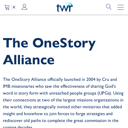
0
The OneStory
Alliance
The OneStory Alliance officially launched in 2004 by Cru and
IMB missionaries who saw the effectiveness of sharing God’s
word in story form with unreached people groups (UPGs). Using
their connections at two of the largest missions organizations in
the world, they strategically invited other ministries that added
insight and knowhow to join forces to forge strategies and
rediscover old paths to complete the great commission in the
coming decades.