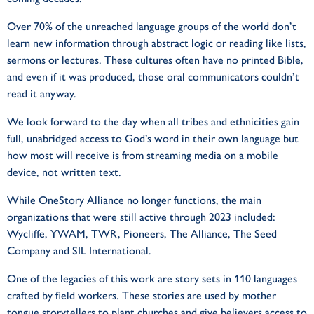
Over 70% of the unreached language groups of the world don’t
learn new information through abstract logic or reading like lists,
sermons or lectures. These cultures often have no printed Bible,
and even if it was produced, those oral communicators couldn’t
read it anyway.
We look forward to the day when all tribes and ethnicities gain
full, unabridged access to God’s word in their own language but
how most will receive is from streaming media on a mobile
device, not written text.
While OneStory Alliance no longer functions, the main
organizations that were still active through 2023 included:
Wycliffe, YWAM, TWR, Pioneers, The Alliance, The Seed
Company and SIL International.
One of the legacies of this work are story sets in 110 languages
crafted by field workers. These stories are used by mother
tongue storytellers to plant churches and give believers access to